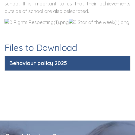
school. It is important to us that their achievements
outside of school are also celebrated.
Files to Download
Behaviour policy 2025