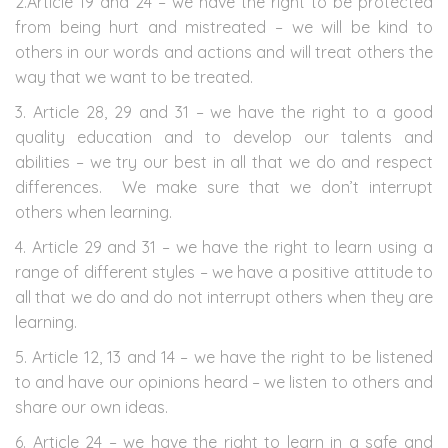
2.Article 19 and 24 – we have the right to be protected
from being hurt and mistreated – we will be kind to
others in our words and actions and will treat others the
way that we want to be treated.
3. Article 28, 29 and 31 – we have the right to a good
quality education and to develop our talents and
abilities – we try our best in all that we do and respect
differences. We make sure that we don’t interrupt
others when learning.
4. Article 29 and 31 – we have the right to learn using a
range of different styles – we have a positive attitude to
all that we do and do not interrupt others when they are
learning.
5. Article 12, 13 and 14 – we have the right to be listened
to and have our opinions heard – we listen to others and
share our own ideas.
6. Article 24 – we have the right to learn in a safe and