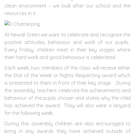
clean environment – we look after our school and the
resources in it.
At Newall Green we want to celebrate and recognise the
positive attitudes, behaviour and work of our pupils.
Every Friday, children meet in their key stages where
their hard work and good behaviour is celebrated.
Each week, two members of the class will receive either
the Star of the Week or Rights Respecting award which
is presented to them in front of their key stage. During
the assembly, teachers celebrate the achievements and
behaviour of the pupils chosen and states why the child
has achieved the award. They will also wear a lanyard
for the following week.
During this assembly children are also encouraged to
bring in any awards they have achieved outside of