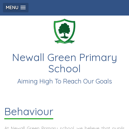
MENU
Newall Green Primary
School
Aiming High To Reach Our Goals
Behaviour
At Newall Green Primary school, we believe that pupils