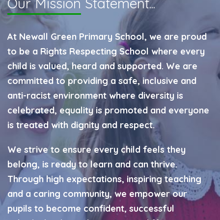
Our Mission
Statement...
At Newall Green Primary School, we are proud
to be a Rights Respecting School where every
child is valued, heard and supported. We are
committed to providing a safe, inclusive and
anti-racist environment where diversity is
celebrated, equality is promoted and everyone
is treated with dignity and respect.
We strive to ensure every child feels they
belong, is ready to learn and can thrive.
Through high expectations, inspiring teaching
and a caring community, we empower our
pupils to become confident, successful