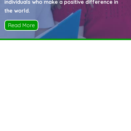
individuals who make a positive difference in
the world.
Read More