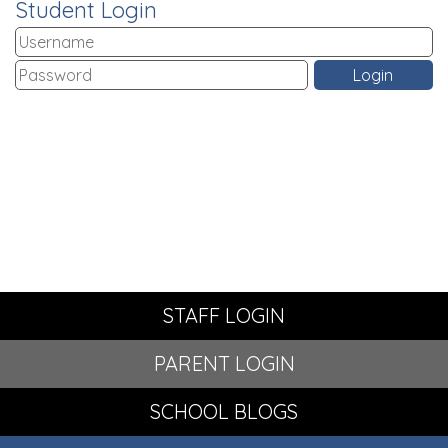
Student Login
STAFF LOGIN
PARENT LOGIN
SCHOOL BLOGS