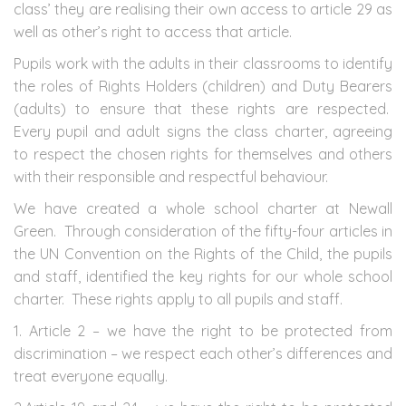
class’ they are realising their own access to article 29 as
well as other’s right to access that article.
Pupils work with the adults in their classrooms to identify
the roles of Rights Holders (children) and Duty Bearers
(adults) to ensure that these rights are respected.
Every pupil and adult signs the class charter, agreeing
to respect the chosen rights for themselves and others
with their responsible and respectful behaviour.
We have created a whole school charter at Newall
Green. Through consideration of the fifty-four articles in
the UN Convention on the Rights of the Child, the pupils
and staff, identified the key rights for our whole school
charter. These rights apply to all pupils and staff.
1. Article 2 – we have the right to be protected from
discrimination – we respect each other’s differences and
treat everyone equally.