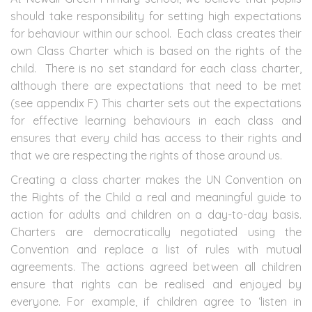
should take responsibility for setting high expectations
for behaviour within our school. Each class creates their
own Class Charter which is based on the rights of the
child. There is no set standard for each class charter,
although there are expectations that need to be met
(see appendix F) This charter sets out the expectations
for effective learning behaviours in each class and
ensures that every child has access to their rights and
that we are respecting the rights of those around us.
Creating a class charter makes the UN Convention on
the Rights of the Child a real and meaningful guide to
action for adults and children on a day-to-day basis.
Charters are democratically negotiated using the
Convention and replace a list of rules with mutual
agreements. The actions agreed between all children
ensure that rights can be realised and enjoyed by
everyone. For example, if children agree to ‘listen in