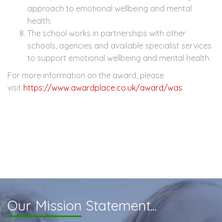
approach to emotional wellbeing and mental
health.
The school works in partnerships with other
schools, agencies and available specialist services
to support emotional wellbeing and mental health.
For more information on the award, please
visit
https://www.awardplace.co.uk/award/was
Our Mission
Statement...