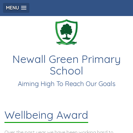
MENU
Newall Green Primary
School
Aiming High To Reach Our Goals
Wellbeing Award
Over the past year we have been working hard to