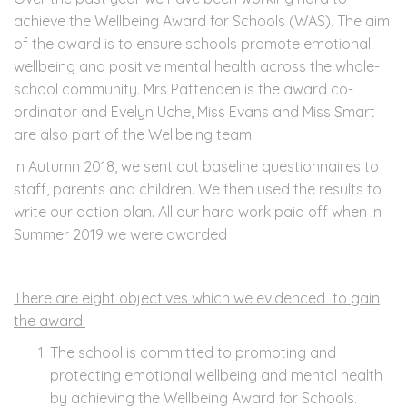
achieve the Wellbeing Award for Schools (WAS). The aim
of the award is to ensure schools promote emotional
wellbeing and positive mental health across the whole-
school community. Mrs Pattenden is the award co-
ordinator and Evelyn Uche, Miss Evans and Miss Smart
are also part of the Wellbeing team.
In Autumn 2018, we sent out baseline questionnaires to
staff, parents and children. We then used the results to
write our action plan. All our hard work paid off when in
Summer 2019 we were awarded
There are eight objectives which we evidenced to gain
the award:
The school is committed to promoting and
protecting emotional wellbeing and mental health
by achieving the Wellbeing Award for Schools.