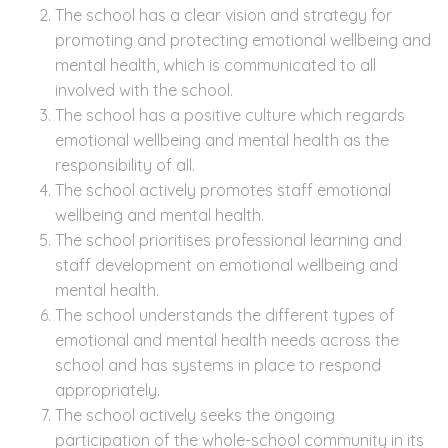
The school has a clear vision and strategy for
promoting and protecting emotional wellbeing and
mental health, which is communicated to all
involved with the school.
The school has a positive culture which regards
emotional wellbeing and mental health as the
responsibility of all.
The school actively promotes staff emotional
wellbeing and mental health.
The school prioritises professional learning and
staff development on emotional wellbeing and
mental health.
The school understands the different types of
emotional and mental health needs across the
school and has systems in place to respond
appropriately.
The school actively seeks the ongoing
participation of the whole-school community in its