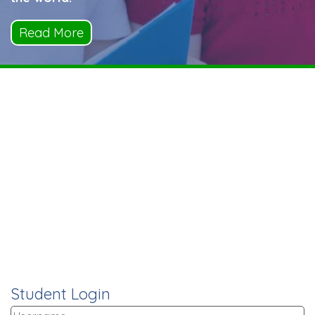
Read More
Student Login