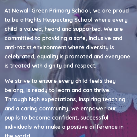
At Newall Green Primary School, we are proud
to be a Rights Respecting School where every
child is valued, heard and supported. We are
committed to providing a safe, inclusive and
anti-racist environment where diversity is
celebrated, equality is promoted and everyone
is treated with dignity and respect.
We strive to ensure every child feels they
belong, is ready to learn and can thrive.
Through high expectations, inspiring teaching
and a caring community, we empower our
pupils to become confident, successful
individuals who make a positive difference in
the world.