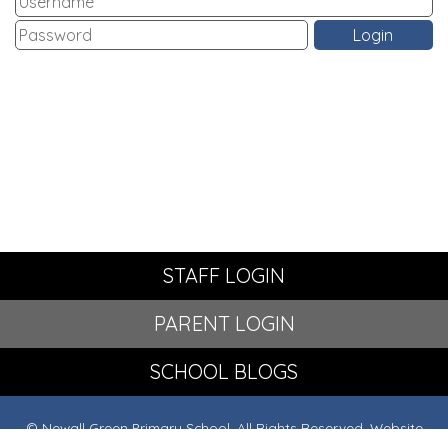
STAFF LOGIN
PARENT LOGIN
SCHOOL BLOGS
© Newall Green Primary School. All Rights Reserved. Website