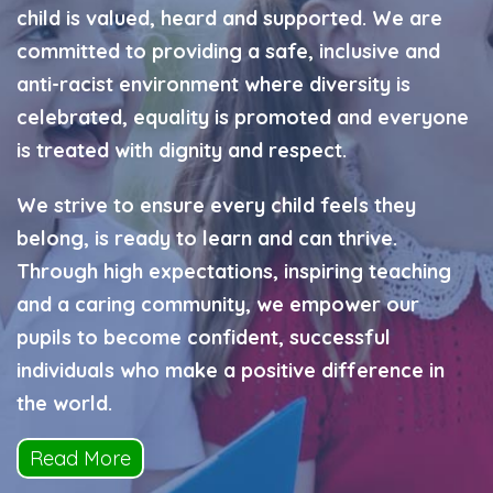
child is valued, heard and supported. We are
committed to providing a safe, inclusive and
anti-racist environment where diversity is
celebrated, equality is promoted and everyone
is treated with dignity and respect.
We strive to ensure every child feels they
belong, is ready to learn and can thrive.
Through high expectations, inspiring teaching
and a caring community, we empower our
pupils to become confident, successful
individuals who make a positive difference in
the world.
Read More