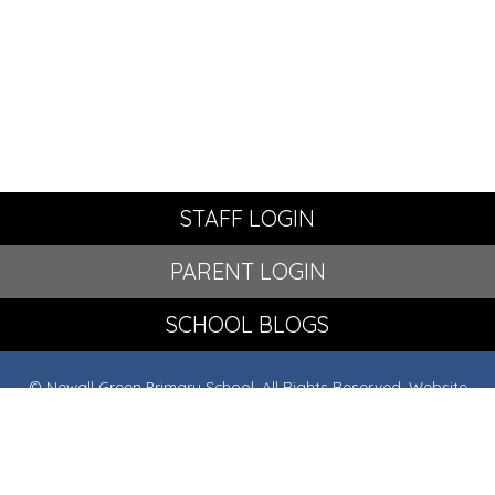
STAFF LOGIN
PARENT LOGIN
SCHOOL BLOGS
© Newall Green Primary School. All Rights Reserved. Website
and VLE by
School Spider