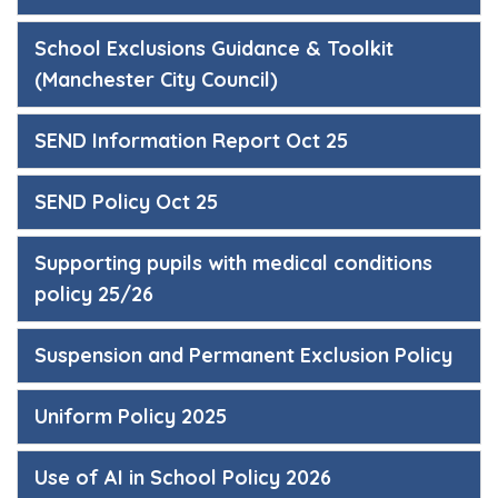
School Exclusions Guidance & Toolkit
(Manchester City Council)
SEND Information Report Oct 25
SEND Policy Oct 25
Supporting pupils with medical conditions
policy 25/26
Suspension and Permanent Exclusion Policy
Uniform Policy 2025
Use of AI in School Policy 2026