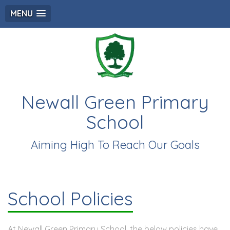
MENU
Newall Green Primary
School
Aiming High To Reach Our Goals
School Policies
At Newall Green Primary School, the below policies have