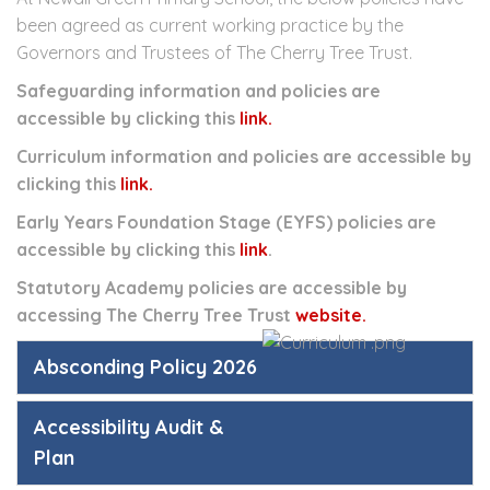
been agreed as current working practice by the
Governors and Trustees of The Cherry Tree Trust.
Safeguarding information and policies are
accessible by clicking this
link.
Curriculum information and policies are accessible by
clicking this
link.
Early Years Foundation Stage (EYFS) policies are
accessible by clicking this
link
.
Statutory Academy policies are accessible by
accessing The Cherry Tree Trust
website.
Absconding Policy 2026
Accessibility Audit &
Plan