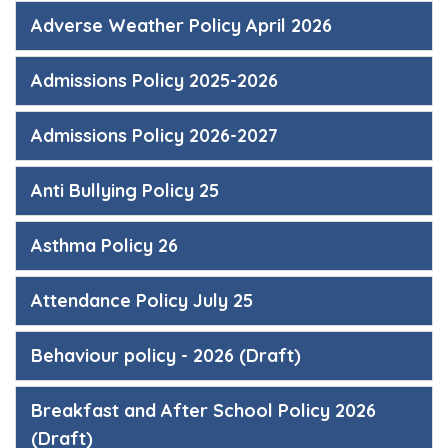
Adverse Weather Policy April 2026
Admissions Policy 2025-2026
Admissions Policy 2026-2027
Anti Bullying Policy 25
Asthma Policy 26
Attendance Policy July 25
Behaviour policy - 2026 (Draft)
Breakfast and After School Policy 2026
(Draft)