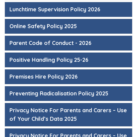
Lunchtime Supervision Policy 2026
Online Safety Policy 2025
Parent Code of Conduct - 2026
Positive Handling Policy 25-26
Premises Hire Policy 2026
Preventing Radicalisation Policy 2025
Privacy Notice For Parents and Carers – Use
of Your Child’s Data 2025
Privacy Notice For Parents and Carers – Use