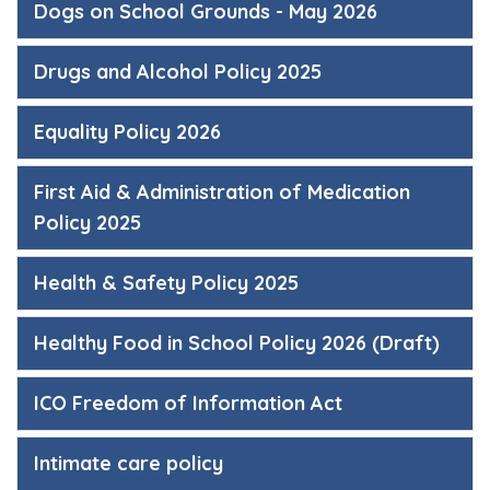
Dogs on School Grounds - May 2026
Drugs and Alcohol Policy 2025
Equality Policy 2026
First Aid & Administration of Medication
Policy 2025
Health & Safety Policy 2025
Healthy Food in School Policy 2026 (Draft)
ICO Freedom of Information Act
Intimate care policy