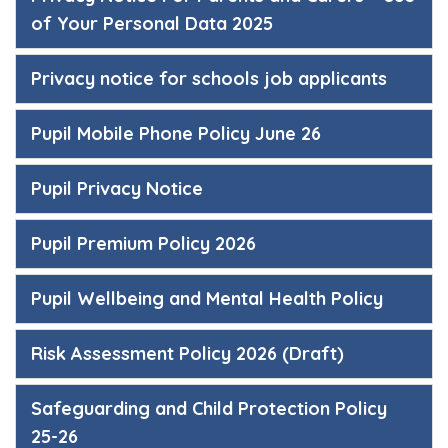
of Your Personal Data 2025
Privacy notice for schools job applicants
Pupil Mobile Phone Policy June 26
Pupil Privacy Notice
Pupil Premium Policy 2026
Pupil Wellbeing and Mental Health Policy
Risk Assessment Policy 2026 (Draft)
Safeguarding and Child Protection Policy
25-26