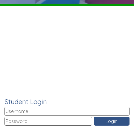
Student Login