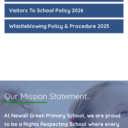
Visitors To School Policy 2026
Whistleblowing Policy & Procedure 2025
Our Mission
Statement...
At Newall Green Primary School, we are proud
to be a Rights Respecting School where every