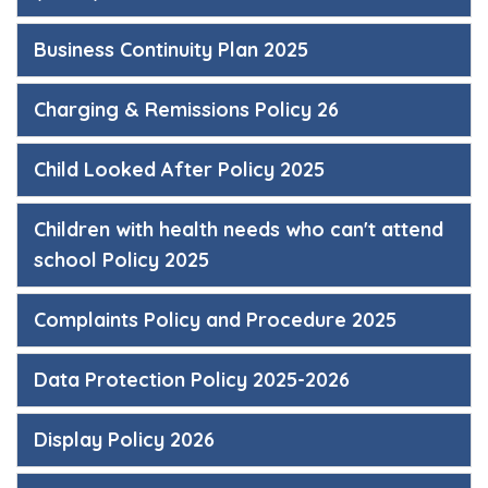
Business Continuity Plan 2025
Charging & Remissions Policy 26
Child Looked After Policy 2025
Children with health needs who can't attend
school Policy 2025
Complaints Policy and Procedure 2025
Data Protection Policy 2025-2026
Display Policy 2026