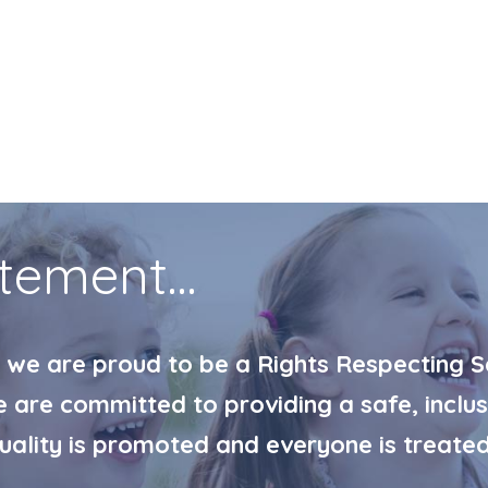
tement...
 we are proud to be a Rights Respecting Sc
are committed to providing a safe, inclus
quality is promoted and everyone is treated