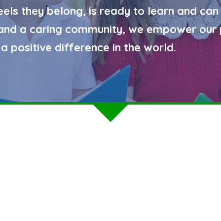
eels they belong, is ready to learn and can
g and a caring community, we empower our 
a positive difference in the world.