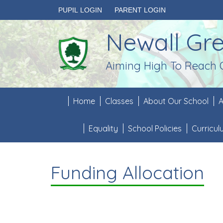
PUPIL LOGIN
PARENT LOGIN
Newall Gr
Aiming High To Reach 
Home
Classes
About Our School
A
Equality
School Policies
Curricu
Funding Allocation