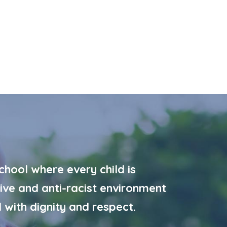
hool where every child is
ive and anti-racist environment
 with dignity and respect.