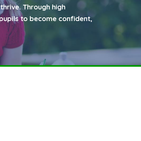
 thrive. Through high
pupils to become confident,