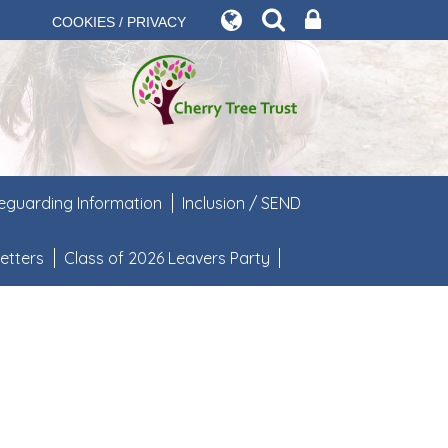
COOKIES / PRIVACY
eguarding Information
Inclusion / SEND
etters
Class of 2026 Leavers Party