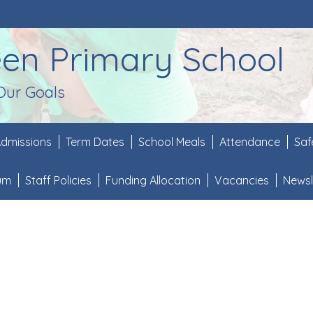
een Primary School
Our Goals
dmissions
Term Dates
School Meals
Attendance
Saf
lum
Staff Policies
Funding Allocation
Vacancies
Newsl