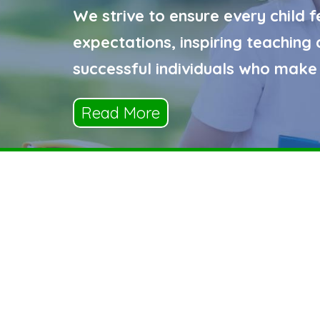
We strive to ensure every child f
expectations, inspiring teachin
successful individuals who make 
Read More