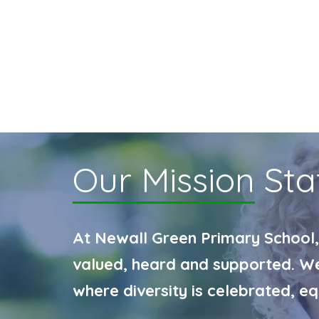
Our Mission
Sta
At Newall Green Primary School,
valued, heard and supported. We 
where diversity is celebrated, e