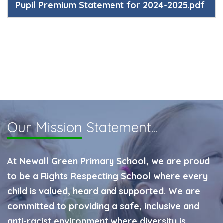
Pupil Premium Statement for 2024-2025.pdf
Our Mission
Statement...
At Newall Green Primary School, we are proud
to be a Rights Respecting School where every
child is valued, heard and supported. We are
committed to providing a safe, inclusive and
anti-racist environment where diversity is