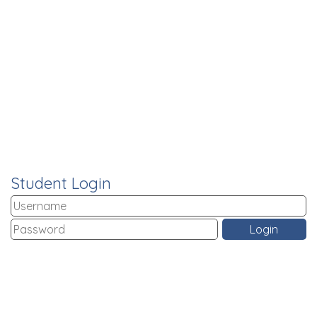
Student Login