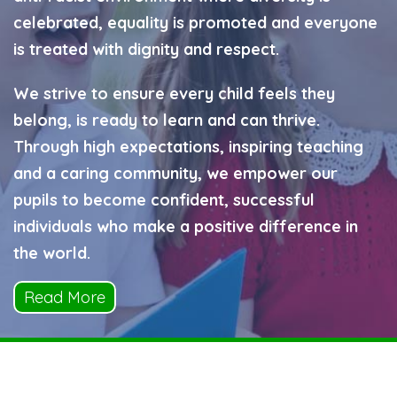
celebrated, equality is promoted and everyone
is treated with dignity and respect.
We strive to ensure every child feels they
belong, is ready to learn and can thrive.
Through high expectations, inspiring teaching
and a caring community, we empower our
pupils to become confident, successful
individuals who make a positive difference in
the world.
Read More