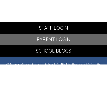
STAFF LOGIN
PARENT LOGIN
SCHOOL BLOGS
© Newall Green Primary School. All Rights Reserved. Website
and VLE by
School Spider