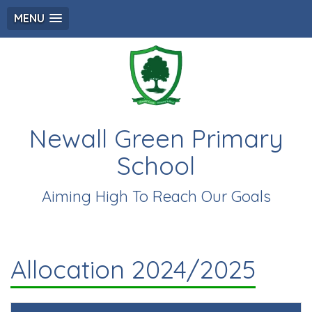
MENU
Newall Green Primary
School
Aiming High To Reach Our Goals
Allocation 2024/2025