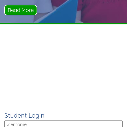
Read More
Student Login