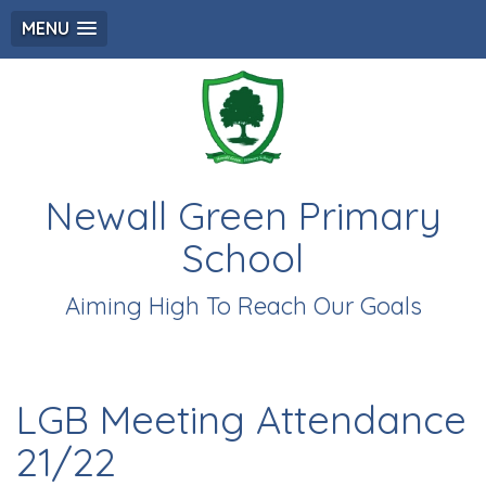
MENU
Newall Green Primary
School
Aiming High To Reach Our Goals
LGB Meeting Attendance
21/22