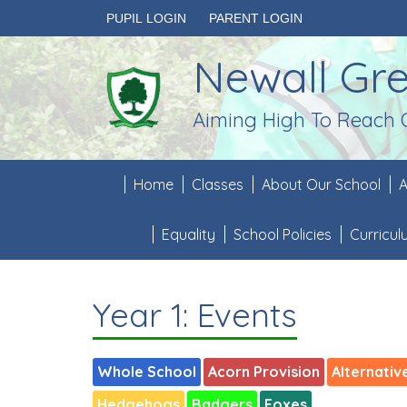
PUPIL LOGIN
PARENT LOGIN
Newall Gr
Aiming High To Reach 
Home
Classes
About Our School
A
Equality
School Policies
Curricu
Year 1: Events
Whole School
Acorn Provision
Alternativ
Hedgehogs
Badgers
Foxes