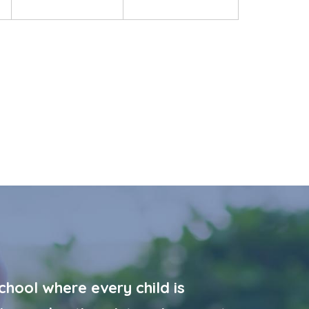
hool where every child is