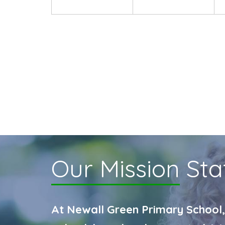
Our Mission
Sta
At Newall Green Primary School,