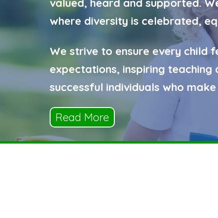
valued, heard and supported. We 
where diversity is celebrated, e
We strive to ensure every child f
expectations, inspiring teachin
successful individuals who make 
Read More