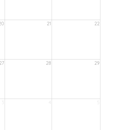
20
21
22
27
28
29
3
4
5