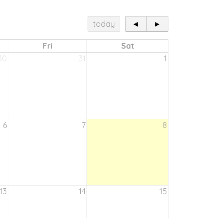
today
◄
►
Fri
Sat
30
31
1
6
7
8
13
14
15