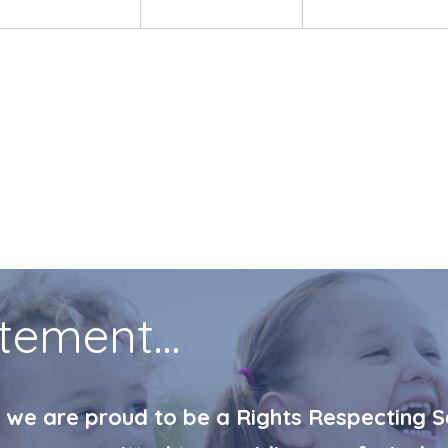
tement...
 we are proud to be a Rights Respecting Sc