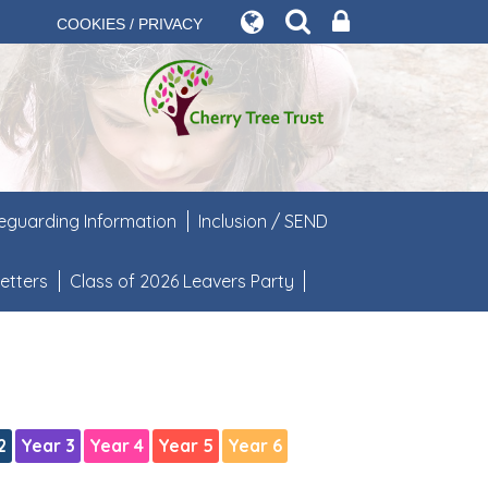
COOKIES / PRIVACY
eguarding Information
Inclusion / SEND
etters
Class of 2026 Leavers Party
2
Year 3
Year 4
Year 5
Year 6