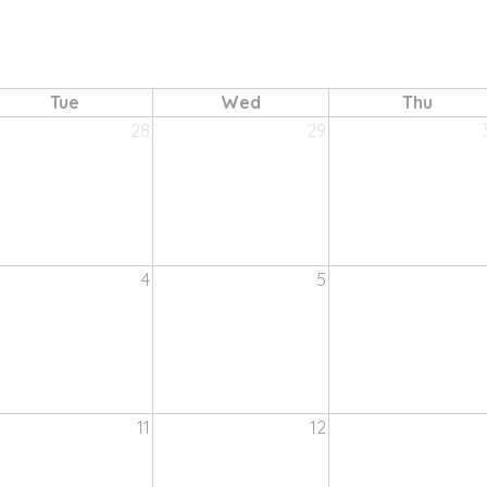
Tue
Wed
Thu
28
29
4
5
11
12