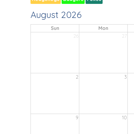
August 2026
Sun
Mon
26
27
2
3
9
10