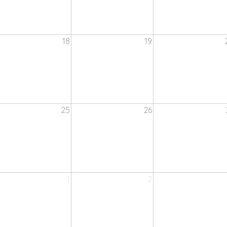
18
19
25
26
1
2