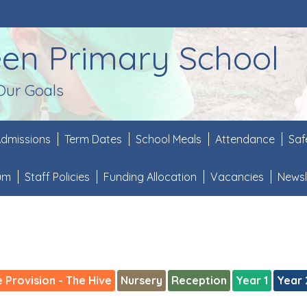
een Primary School
Our Goals
dmissions
Term Dates
School Meals
Attendance
Saf
lum
Staff Policies
Funding Allocation
Vacancies
Newsl
e Provision - The Hive
Nursery
Reception
Year 1
Year 