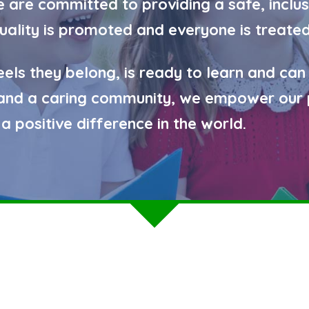
are committed to providing a safe, inclus
quality is promoted and everyone is treated
eels they belong, is ready to learn and can
g and a caring community, we empower our 
a positive difference in the world.