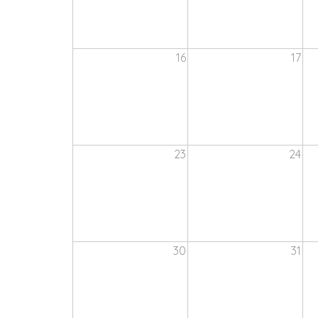
16
17
23
24
30
31