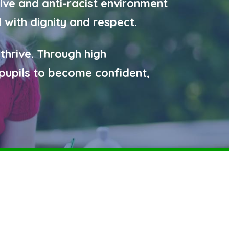
ive and anti-racist environment
 with dignity and respect.
 thrive. Through high
pupils to become confident,