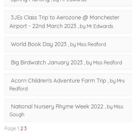
3JEs Class Trip to Aerozone @ Manchester
Airport - 22nd March 2023
, by Mr Edwards
World Book Day 2023
, by Miss Redford
Big Birdwatch January 2023
, by Miss Redford
Acorn Children's Adventure Farm Trip
, by Mrs
Redford
National Nursery Rhyme Week 2022
, by Miss
Gough
Page 1
2
3