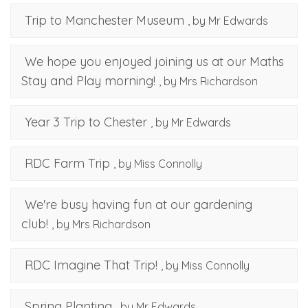
Trip to Manchester Museum
, by Mr Edwards
We hope you enjoyed joining us at our Maths
Stay and Play morning!
, by Mrs Richardson
Year 3 Trip to Chester
, by Mr Edwards
RDC Farm Trip
, by Miss Connolly
We're busy having fun at our gardening
club!
, by Mrs Richardson
RDC Imagine That Trip!
, by Miss Connolly
Spring Planting
, by Mr Edwards