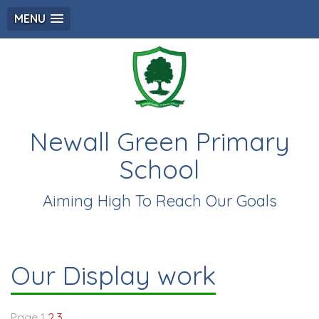
MENU
Newall Green Primary
School
Aiming High To Reach Our Goals
Our Display work
Page 1
2
3