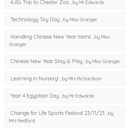
4JEs Trip to Chester Zoo
, by Mr Edwards
Technology Toy Day
, by Miss Granger
Handling Chinese New Year Items
, by Miss
Granger
Chinese New Year Stay & Play
, by Miss Granger
Learning in Nursery!
, by Mrs Richardson
Year 4 Egyptian Day
, by Mr Edwards
Change for Life Sports Festival 23/11/23
, by
Mrs Redford