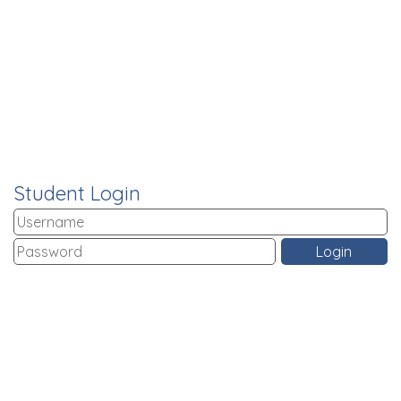
Student Login