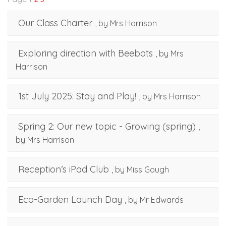
Our Class Charter
, by Mrs Harrison
Exploring direction with Beebots
, by Mrs
Harrison
1st July 2025: Stay and Play!
, by Mrs Harrison
Spring 2: Our new topic - Growing (spring)
,
by Mrs Harrison
Reception’s iPad Club
, by Miss Gough
Eco-Garden Launch Day
, by Mr Edwards