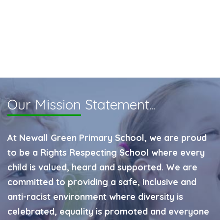
Our Mission
Statement...
At Newall Green Primary School, we are proud
to be a Rights Respecting School where every
child is valued, heard and supported. We are
committed to providing a safe, inclusive and
anti-racist environment where diversity is
celebrated, equality is promoted and everyone