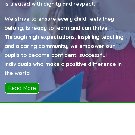
is treated with dignity and respect.
We strive to ensure every child feels they
belong, is ready to learn and can thrive.
Through high expectations, inspiring teaching
and a caring community, we empower our
pupils to become confident, successful
individuals who make a positive difference in
the world.
Read More