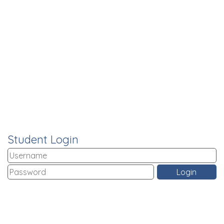
Student Login