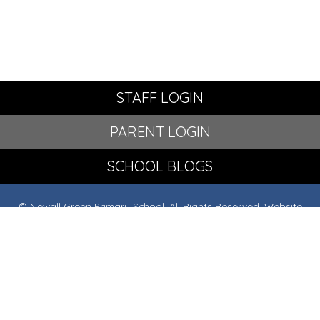
STAFF LOGIN
PARENT LOGIN
SCHOOL BLOGS
© Newall Green Primary School. All Rights Reserved. Website
and VLE by
School Spider