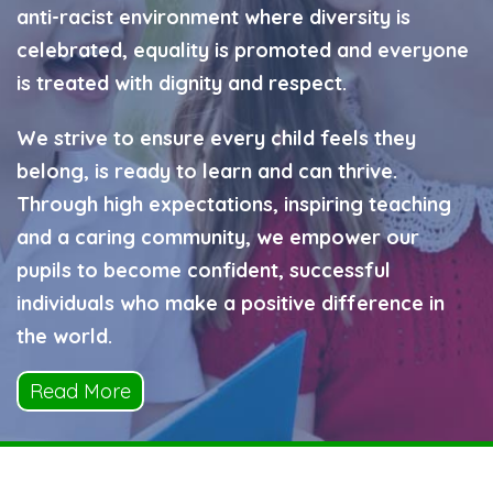
anti-racist environment where diversity is
celebrated, equality is promoted and everyone
is treated with dignity and respect.
We strive to ensure every child feels they
belong, is ready to learn and can thrive.
Through high expectations, inspiring teaching
and a caring community, we empower our
pupils to become confident, successful
individuals who make a positive difference in
the world.
Read More