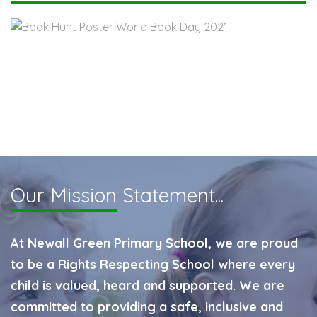
Our Mission
Statement...
At Newall Green Primary School, we are proud
to be a Rights Respecting School where every
child is valued, heard and supported. We are
committed to providing a safe, inclusive and