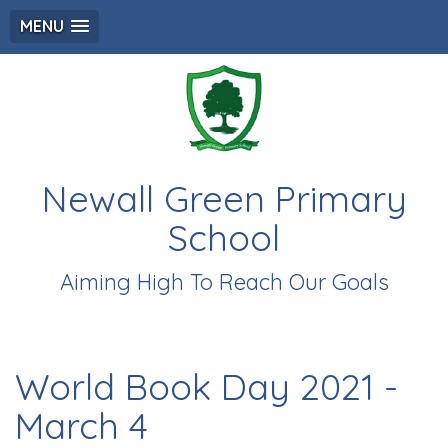
MENU
Newall Green Primary
School
Aiming High To Reach Our Goals
World Book Day 2021 -
March 4