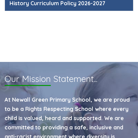
History Curriculum Policy 2026-2027
Our Mission
Statement...
At Newall Green Primary School, we are proud
to be a Rights Respecting School where every
child is valued, heard and supported. We are
committed to providing a safe, inclusive and
anti-racist environment where diversity is