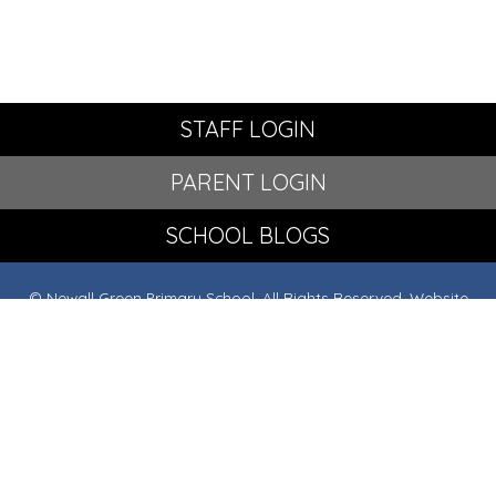
STAFF LOGIN
PARENT LOGIN
SCHOOL BLOGS
© Newall Green Primary School. All Rights Reserved. Website
and VLE by
School Spider