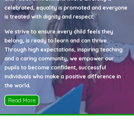
celebrated, equality is promoted and everyone
is treated with dignity and respect.
We strive to ensure every child feels they
belong, is ready to learn and can thrive.
Through high expectations, inspiring teaching
and a caring community, we empower our
pupils to become confident, successful
individuals who make a positive difference in
the world.
Read More