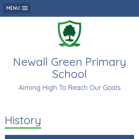
MENU
Newall Green Primary
School
Aiming High To Reach Our Goals
History