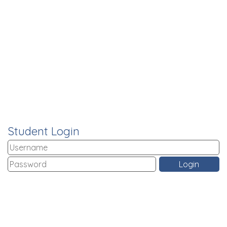
Student Login