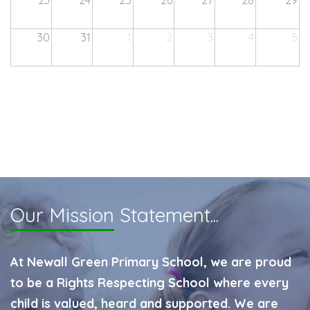
23
24
25
26
27
28
29
30
31
1
2
3
4
5
Our Mission
Statement...
At Newall Green Primary School, we are proud
to be a Rights Respecting School where every
child is valued, heard and supported. We are