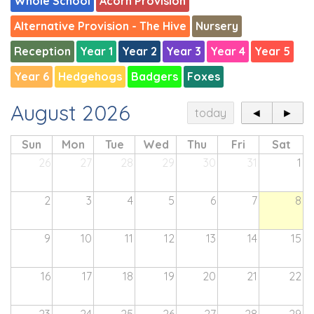
Whole School
Acorn Provision
Alternative Provision - The Hive
Nursery
Reception
Year 1
Year 2
Year 3
Year 4
Year 5
Year 6
Hedgehogs
Badgers
Foxes
August 2026
today
◄
►
Sun
Mon
Tue
Wed
Thu
Fri
Sat
26
27
28
29
30
31
1
2
3
4
5
6
7
8
9
10
11
12
13
14
15
16
17
18
19
20
21
22