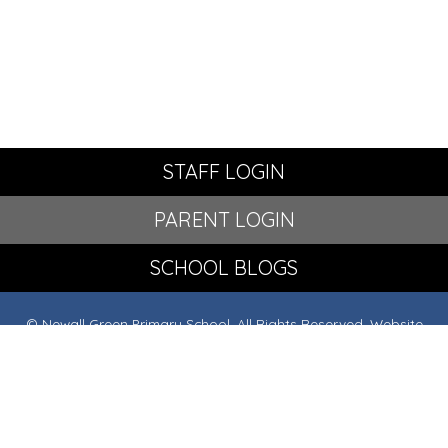
STAFF LOGIN
PARENT LOGIN
SCHOOL BLOGS
© Newall Green Primary School. All Rights Reserved. Website
and VLE by
School Spider