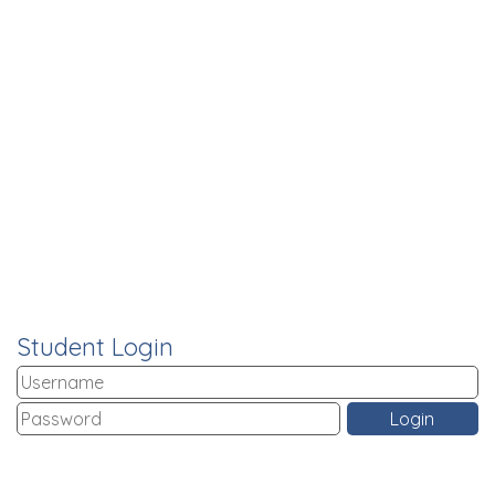
Student Login