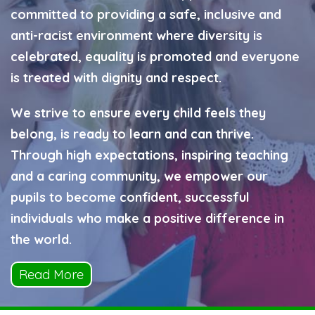
committed to providing a safe, inclusive and
anti-racist environment where diversity is
celebrated, equality is promoted and everyone
is treated with dignity and respect.
We strive to ensure every child feels they
belong, is ready to learn and can thrive.
Through high expectations, inspiring teaching
and a caring community, we empower our
pupils to become confident, successful
individuals who make a positive difference in
the world.
Read More