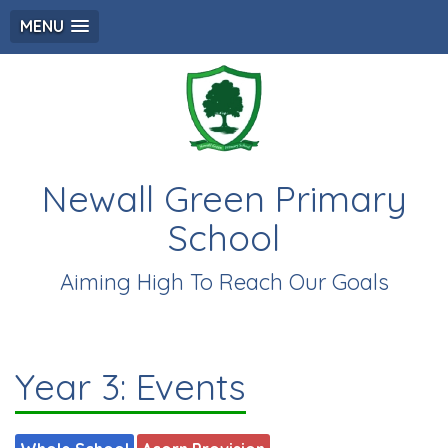
MENU
Newall Green Primary
School
Aiming High To Reach Our Goals
Year 3: Events