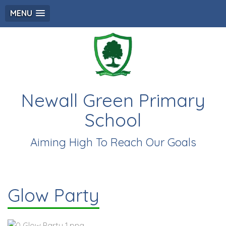
MENU
Newall Green Primary
School
Aiming High To Reach Our Goals
Glow Party