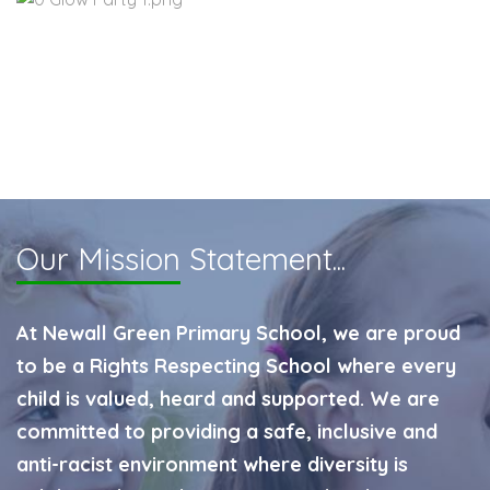
Our Mission
Statement...
At Newall Green Primary School, we are proud
to be a Rights Respecting School where every
child is valued, heard and supported. We are
committed to providing a safe, inclusive and
anti-racist environment where diversity is