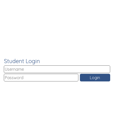
Student Login