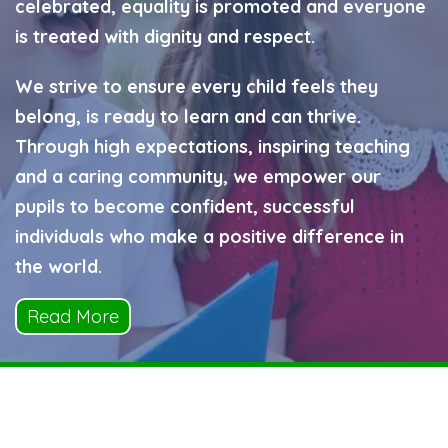
celebrated, equality is promoted and everyone
is treated with dignity and respect.
We strive to ensure every child feels they
belong, is ready to learn and can thrive.
Through high expectations, inspiring teaching
and a caring community, we empower our
pupils to become confident, successful
individuals who make a positive difference in
the world.
Read More