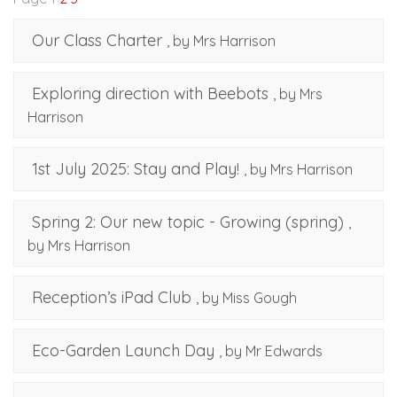
Our Class Charter
, by Mrs Harrison
Exploring direction with Beebots
, by Mrs
Harrison
1st July 2025: Stay and Play!
, by Mrs Harrison
Spring 2: Our new topic - Growing (spring)
,
by Mrs Harrison
Reception’s iPad Club
, by Miss Gough
Eco-Garden Launch Day
, by Mr Edwards