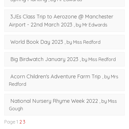
3JEs Class Trip to Aerozone @ Manchester
Airport - 22nd March 2023
, by Mr Edwards
World Book Day 2023
, by Miss Redford
Big Birdwatch January 2023
, by Miss Redford
Acorn Children's Adventure Farm Trip
, by Mrs
Redford
National Nursery Rhyme Week 2022
, by Miss
Gough
Page 1
2
3