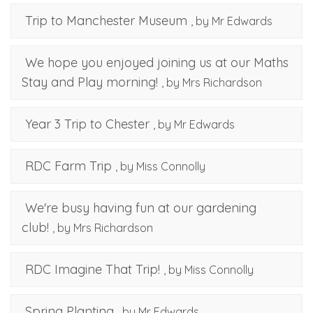
Trip to Manchester Museum
, by Mr Edwards
We hope you enjoyed joining us at our Maths
Stay and Play morning!
, by Mrs Richardson
Year 3 Trip to Chester
, by Mr Edwards
RDC Farm Trip
, by Miss Connolly
We're busy having fun at our gardening
club!
, by Mrs Richardson
RDC Imagine That Trip!
, by Miss Connolly
Spring Planting
, by Mr Edwards