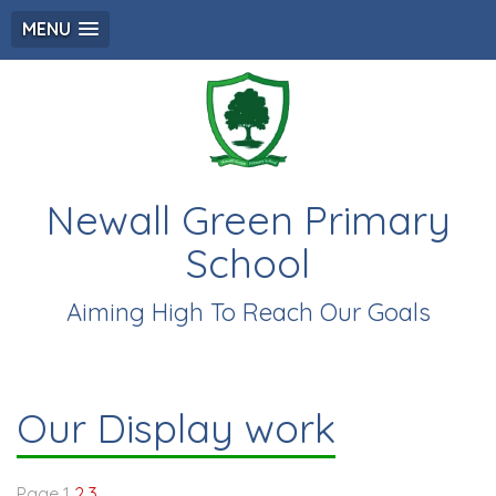
MENU
Newall Green Primary
School
Aiming High To Reach Our Goals
Our Display work
Page 1
2
3