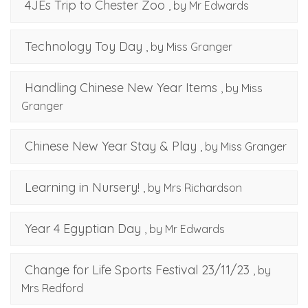
4JEs Trip to Chester Zoo
, by Mr Edwards
Technology Toy Day
, by Miss Granger
Handling Chinese New Year Items
, by Miss
Granger
Chinese New Year Stay & Play
, by Miss Granger
Learning in Nursery!
, by Mrs Richardson
Year 4 Egyptian Day
, by Mr Edwards
Change for Life Sports Festival 23/11/23
, by
Mrs Redford