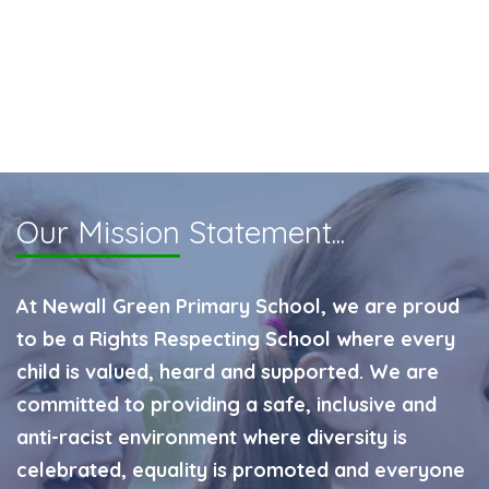
Our Mission
Statement...
At Newall Green Primary School, we are proud
to be a Rights Respecting School where every
child is valued, heard and supported. We are
committed to providing a safe, inclusive and
anti-racist environment where diversity is
celebrated, equality is promoted and everyone