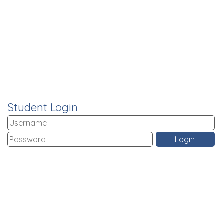
Student Login