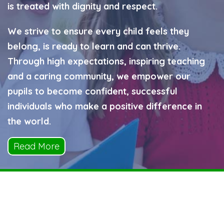
is treated with dignity and respect.
We strive to ensure every child feels they
belong, is ready to learn and can thrive.
Through high expectations, inspiring teaching
and a caring community, we empower our
pupils to become confident, successful
individuals who make a positive difference in
the world.
Read More